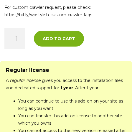
For custom crawler request, please check:
https://bit.ly/wpstylish-custom-crawler-faqs
ADD TO CART
Regular license
A
regular license
gives you access to the installation files
and dedicated support for
1 year
. After 1 year:
You can continue to use this add-on on your site as
long as you want
You can transfer this add-on license to another site
which you owns
You cannot access to the new version released after