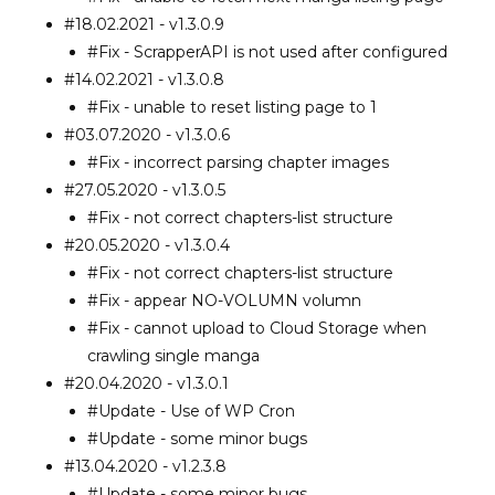
#18.02.2021 - v1.3.0.9
#Fix - ScrapperAPI is not used after configured
#14.02.2021 - v1.3.0.8
#Fix - unable to reset listing page to 1
#03.07.2020 - v1.3.0.6
#Fix - incorrect parsing chapter images
#27.05.2020 - v1.3.0.5
#Fix - not correct chapters-list structure
#20.05.2020 - v1.3.0.4
#Fix - not correct chapters-list structure
#Fix - appear NO-VOLUMN volumn
#Fix - cannot upload to Cloud Storage when
crawling single manga
#20.04.2020 - v1.3.0.1
#Update - Use of WP Cron
#Update - some minor bugs
#13.04.2020 - v1.2.3.8
#Update - some minor bugs