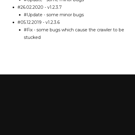
#26.02.2020 - v1.2.3.7
#Update - some minor bugs
#05.12.2019 - v1.2.3.6
#Fix - some bugs which cause the crawler to be
stucked