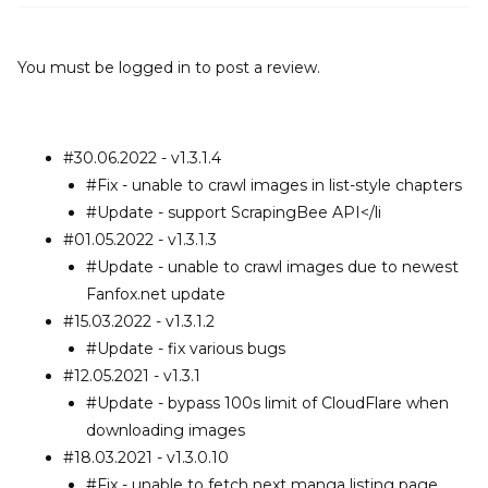
You must be
logged in
to post a review.
#30.06.2022 - v1.3.1.4
#Fix - unable to crawl images in list-style chapters
#Update - support ScrapingBee API</li
#01.05.2022 - v1.3.1.3
#Update - unable to crawl images due to newest
Fanfox.net update
#15.03.2022 - v1.3.1.2
#Update - fix various bugs
#12.05.2021 - v1.3.1
#Update - bypass 100s limit of CloudFlare when
downloading images
#18.03.2021 - v1.3.0.10
#Fix - unable to fetch next manga listing page