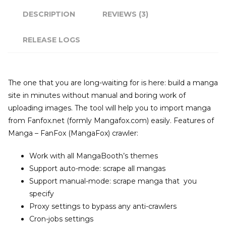
DESCRIPTION
REVIEWS (3)
RELEASE LOGS
The one that you are long-waiting for is here: build a manga
site in minutes without manual and boring work of
uploading images. The tool will help you to import manga
from Fanfox.net (formly Mangafox.com) easily. Features of
Manga – FanFox (MangaFox) crawler:
Work with all MangaBooth’s themes
Support auto-mode: scrape all mangas
Support manual-mode: scrape manga that you
specify
Proxy settings to bypass any anti-crawlers
Cron-jobs settings