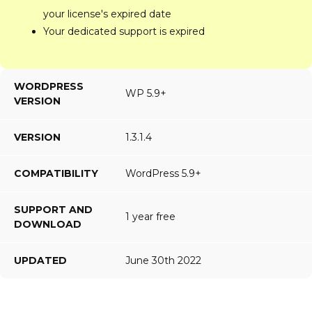
your license's expired date
Your dedicated support is expired
WORDPRESS
WP 5.9+
VERSION
VERSION
1.3.1.4
COMPATIBILITY
WordPress 5.9+
SUPPORT AND
1 year free
DOWNLOAD
UPDATED
June 30th 2022