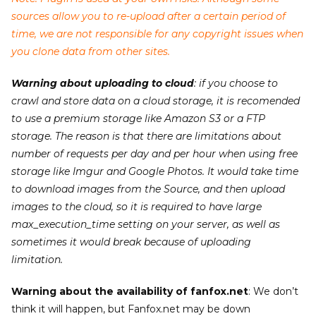
sources allow you to re-upload after a certain period of
time, we are not responsible for any copyright issues when
you clone data from other sites.
Warning about uploading to cloud
: if you choose to
crawl and store data on a cloud storage, it is recomended
to use a premium storage like Amazon S3 or a FTP
storage. The reason is that there are limitations about
number of requests per day and per hour when using free
storage like Imgur and Google Photos. It would take time
to download images from the Source, and then upload
images to the cloud, so it is required to have large
max_execution_time setting on your server, as well as
sometimes it would break because of uploading
limitation.
Warning about the availability of fanfox.net
: We don’t
think it will happen, but Fanfox.net may be down