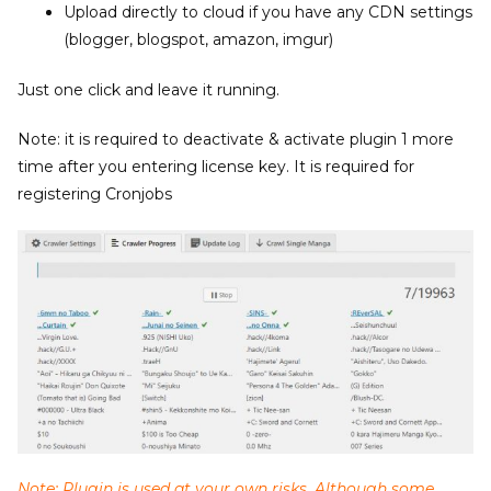
Upload directly to cloud if you have any CDN settings
(blogger, blogspot, amazon, imgur)
Just one click and leave it running.
Note: it is required to deactivate & activate plugin 1 more
time after you entering license key. It is required for
registering Cronjobs
Note: Plugin is used at your own risks. Although some