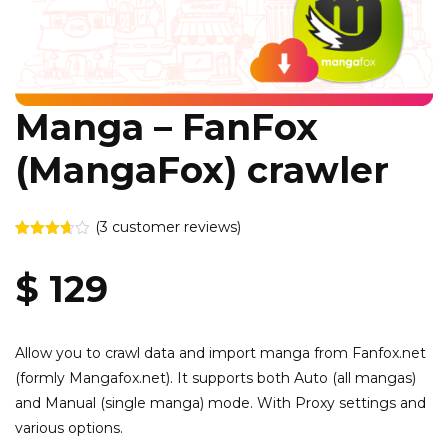
Manga – FanFox
(MangaFox) crawler
(
3
customer reviews)
Rated
3
3.67
out
$
129
of 5
based
on
customer
ratings
Allow you to crawl data and import manga from Fanfox.net
(formly Mangafox.net). It supports both Auto (all mangas)
and Manual (single manga) mode. With Proxy settings and
various options.