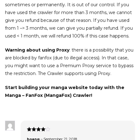
sometimes or permanently. It is out of our control. If you
have used the crawler for more than 3 months, we cannot
give you refund because of that reason. If you have used
from 1 –> 3 months, we can give you partially refund. If you
used < 1 month, we will refund 100% if this case happens.
Warning about using Proxy
: there is a possibility that you
are blocked by fanfox (due to illegal access). In that case,
you might want to use a Premium Proxy service to bypass
the restriction. The Crawler supports using Proxy.
Start building your manga website today with the
Manga – FanFox (MangaFox) Crawler!
Rated
4
hoang
–
September 21, 2018
out of 5