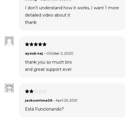
I don’t understand how it works, I want 1 more
detailed video about it
thank
Rated
5
out
ayoub naj
–
October 2, 2020
of 5
thank you so much bro
and great support ever
Rated
jacksonlima26
–
April 25, 2021
2
out
Está Funcionando?
of 5