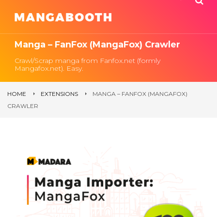
Manga – FanFox (MangaFox) Crawler
Crawl/Scrap manga from Fanfox.net (formly
Mangafox.net). Easy.
HOME
EXTENSIONS
MANGA – FANFOX (MANGAFOX)
CRAWLER