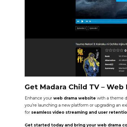
Get Madara Child TV – Web
Enhance your
web drama website
with a theme d
you’re launching a new platform or upgrading an ex
for
seamless video streaming and user retenti
Get started today and bring your web drama con