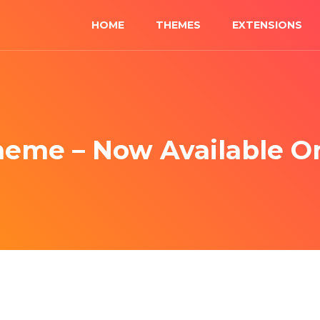
HOME
THEMES
EXTENSIONS
heme – Now Available 