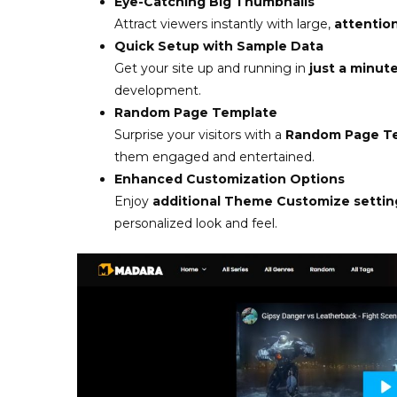
Eye-Catching Big Thumbnails
Attract viewers instantly with large,
attentio
Quick Setup with Sample Data
Get your site up and running in
just a minut
development.
Random Page Template
Surprise your visitors with a
Random Page T
them engaged and entertained.
Enhanced Customization Options
Enjoy
additional Theme Customize settin
personalized look and feel.