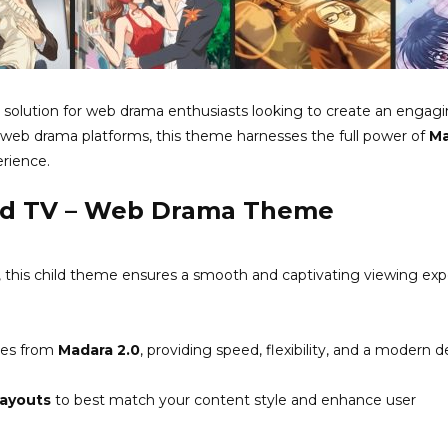
solution for web drama enthusiasts looking to create an engag
or web drama platforms, this theme harnesses the full power of
Ma
erience.
ild TV – Web Drama Theme
 this child theme ensures a smooth and captivating viewing ex
res from
Madara 2.0
, providing speed, flexibility, and a modern d
layouts
to best match your content style and enhance user