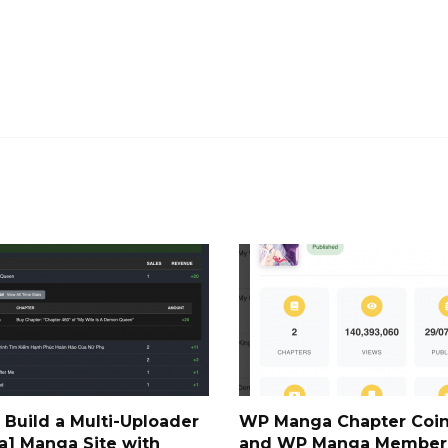
 Build a Multi-Uploader
WP Manga Chapter Coin
a] Manga Site with
and WP Manga Member