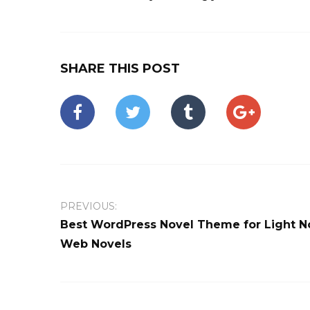
SHARE THIS POST
PREVIOUS:
Best WordPress Novel Theme for Light N
Web Novels