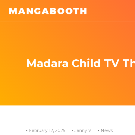
Madara Child TV T
February 12, 2025
Jenny V
News