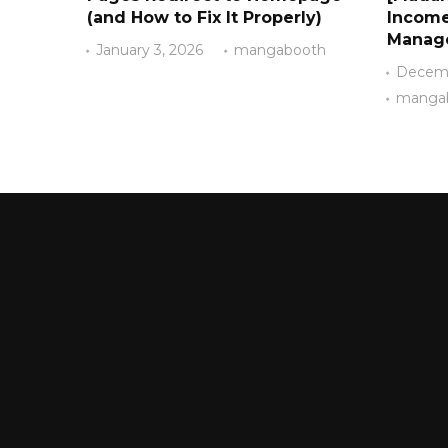
(and How to Fix It Properly)
Income
Manag
January 3, 2026
mangabooth
Decemb
manga