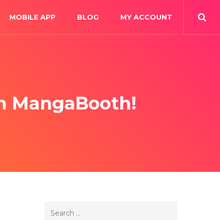
MOBILE APP
BLOG
MY ACCOUNT
On MangaBooth!