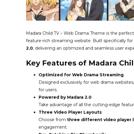
Madara Child TV – Web Drama Theme is the perfect 
feature-rich streaming website. Built specifically f
2.0
, delivering an optimized and seamless user exp
Key Features of Madara Ch
Optimized for Web Drama Streaming
Designed exclusively for web drama websites,
for users.
Powered by Madara 2.0
Take advantage of all the cutting-edge featu
Three Video Player Layouts
Choose from
three different video player 
engagement.