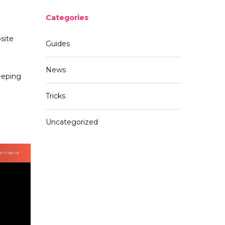
Categories
site
Guides
News
eeping
Tricks
Uncategorized