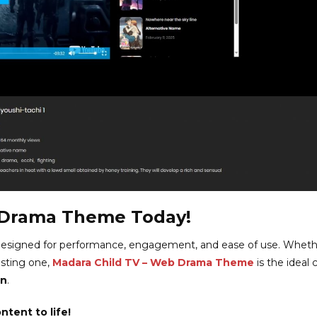
 Drama Theme Today!
esigned for performance, engagement, and ease of use. Wheth
isting one,
Madara Child TV – Web Drama Theme
is the ideal 
on
.
tent to life!