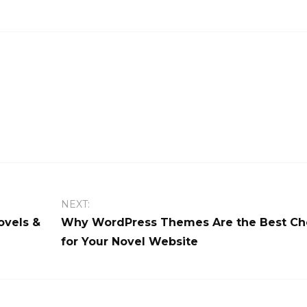
NEXT:
ovels &
Why WordPress Themes Are the Best Ch
for Your Novel Website