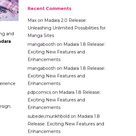
Recent Comments
Max
on
Madara 2.0 Release:
Unleashing Unlimited Possibilities for
ing and
Manga Sites
dara
mangabooth
on
Madara 1.8 Release:
Exciting New Features and
Enhancements
mangabooth
on
Madara 1.8 Release:
Exciting New Features and
perience
Enhancements
pdpcomics
on
Madara 1.8 Release:
Exciting New Features and
esign.
Enhancements
subedei.munkhbold
on
Madara 1.8
Release: Exciting New Features and
Enhancements