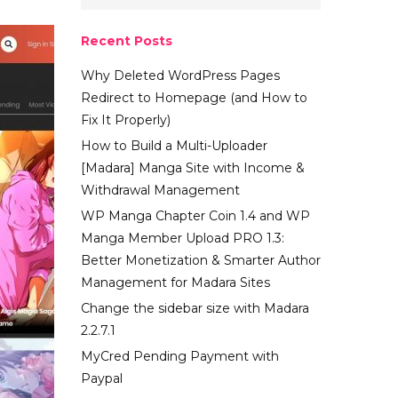
Recent Posts
Why Deleted WordPress Pages
Redirect to Homepage (and How to
Fix It Properly)
How to Build a Multi-Uploader
[Madara] Manga Site with Income &
Withdrawal Management
WP Manga Chapter Coin 1.4 and WP
Manga Member Upload PRO 1.3:
Better Monetization & Smarter Author
Management for Madara Sites
Change the sidebar size with Madara
2.2.7.1
MyCred Pending Payment with
Paypal