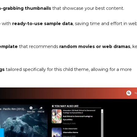
n-grabbing thumbnails
that showcase your best content.
e
with
ready-to-use sample data
, saving time and effort in web
emplate
that recommends
random movies or web dramas
, k
gs
tailored specifically for this child theme, allowing for a more