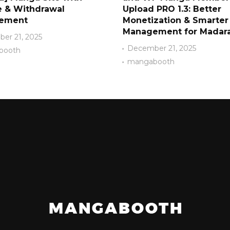
 & Withdrawal
Upload PRO 1.3: Better
ement
Monetization & Smarter
Management for Madara
er 21, 2025
December 21, 2025
booth
mangabooth