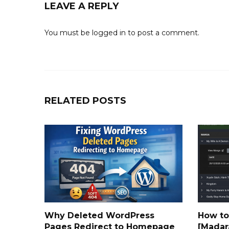
LEAVE A REPLY
You must be
logged in
to post a comment.
RELATED POSTS
Why Deleted WordPress
How to
Pages Redirect to Homepage
[Madar