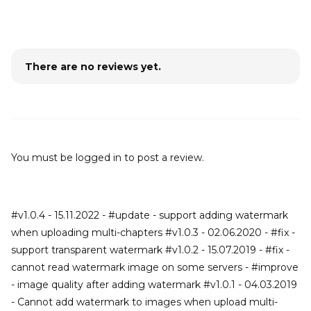
There are no reviews yet.
You must be
logged in
to post a review.
#v1.0.4 - 15.11.2022 - #update - support adding watermark
when uploading multi-chapters #v1.0.3 - 02.06.2020 - #fix -
support transparent watermark #v1.0.2 - 15.07.2019 - #fix -
cannot read watermark image on some servers - #improve
- image quality after adding watermark #v1.0.1 - 04.03.2019
- Cannot add watermark to images when upload multi-