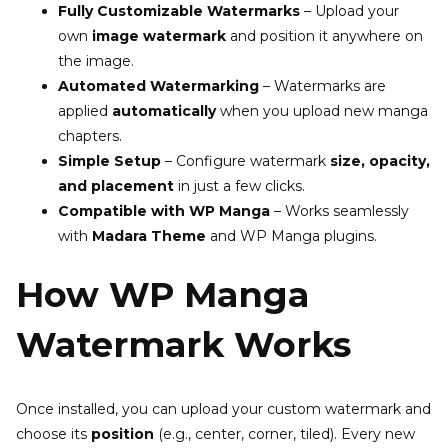
Fully Customizable Watermarks
– Upload your
own
image watermark
and position it anywhere on
the image.
Automated Watermarking
– Watermarks are
applied
automatically
when you upload new manga
chapters.
Simple Setup
– Configure watermark
size, opacity,
and placement
in just a few clicks.
Compatible with WP Manga
– Works seamlessly
with
Madara Theme
and WP Manga plugins.
How WP Manga
Watermark Works
Once installed, you can upload your custom watermark and
choose its
position
(e.g., center, corner, tiled). Every new