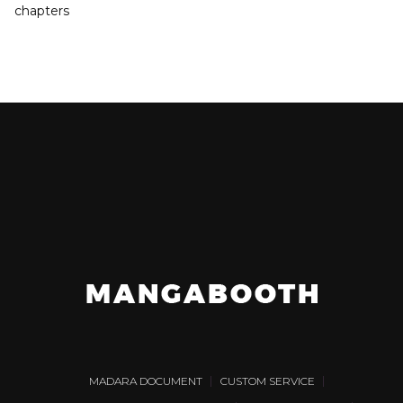
chapters
MADARA DOCUMENT
CUSTOM SERVICE