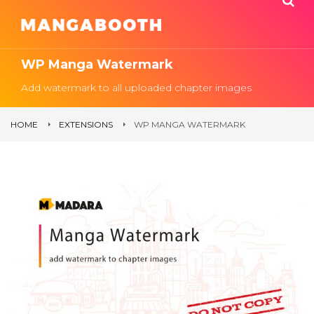
WP Manga Watermark
Add watermark to all uploaded chapter images
HOME
EXTENSIONS
WP MANGA WATERMARK