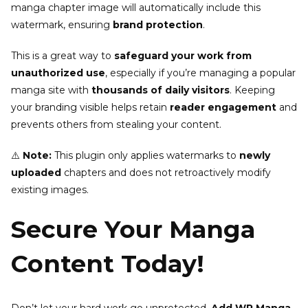
manga chapter image will automatically include this
watermark, ensuring
brand protection
.
This is a great way to
safeguard your work from
unauthorized use
, especially if you’re managing a popular
manga site with
thousands of daily visitors
. Keeping
your branding visible helps retain
reader engagement
and
prevents others from stealing your content.
⚠️
Note:
This plugin only applies watermarks to
newly
uploaded
chapters and does not retroactively modify
existing images.
Secure Your Manga
Content Today!