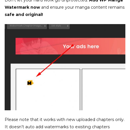
Don’t let your hard work go unprotected.
Add WP Manga
Watermark now
and ensure your manga content remains
safe and original!
Please note that it works with new uploaded chapters only.
It doesn’t auto add watermarks to existing chapters