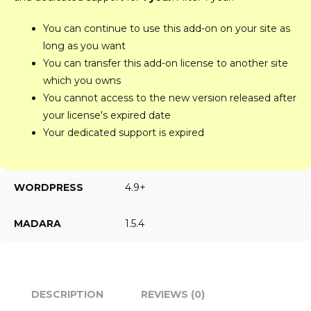
You can continue to use this add-on on your site as
long as you want
You can transfer this add-on license to another site
which you owns
You cannot access to the new version released after
your license's expired date
Your dedicated support is expired
WORDPRESS
4.9+
MADARA
1.5.4
DESCRIPTION
REVIEWS (0)