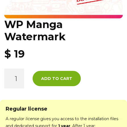
WP Manga
Watermark
$
19
ADD TO CART
Regular license
A
regular license
gives you access to the installation files
and dedicated support for
1 year
. After 1 year: