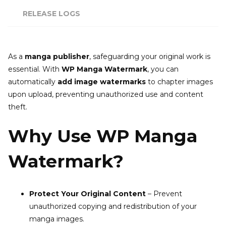
RELEASE LOGS
As a
manga publisher
, safeguarding your original work is
essential. With
WP Manga Watermark
, you can
automatically
add image watermarks
to chapter images
upon upload, preventing unauthorized use and content
theft.
Why Use WP Manga
Watermark?
Protect Your Original Content
– Prevent
unauthorized copying and redistribution of your
manga images.